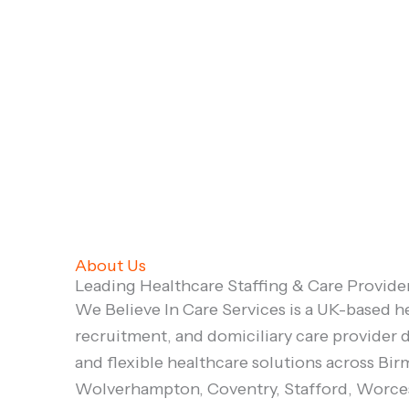
About Us
Leading Healthcare Staffing & Care Provide
We Believe In Care Services is a UK-based he
recruitment, and domiciliary care provider d
and flexible healthcare solutions across Bi
Wolverhampton, Coventry, Stafford, Worces