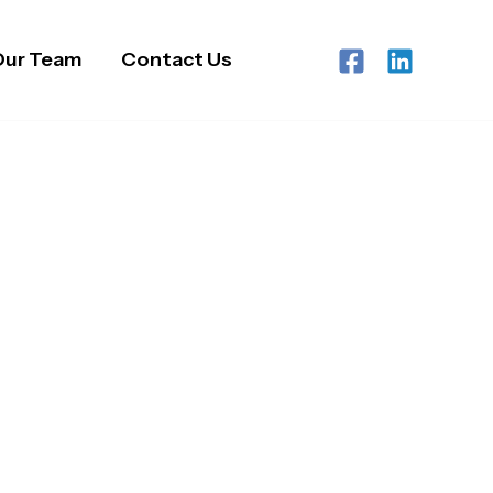
Our Team
Contact Us
ry Care Services
s Region.
re services across Birmingham and the West
isations, care homes, and healthcare