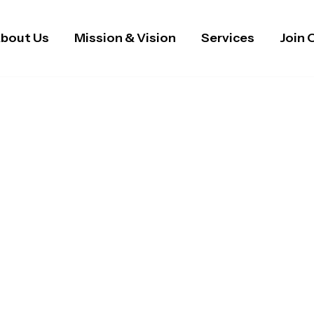
bout Us
Mission & Vision
Services
Join 
 Staffing & Domicilia
m & The West Midland
 healthcare staffing, recruitment, and domiciliary ca
althcare assistants, and support workers to NHS organ
, and person-centred care tailored to every need.