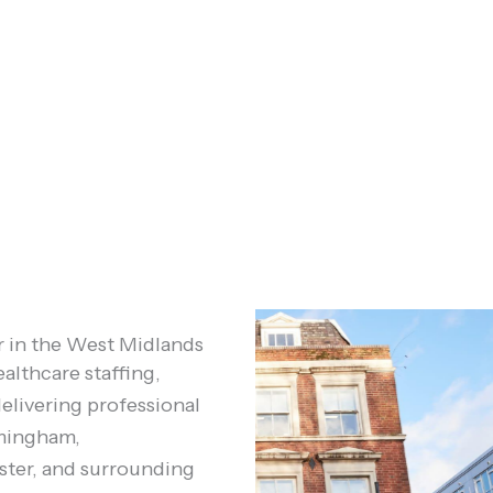
r in the West Midlands
althcare staffing,
elivering professional
rmingham,
ter, and surrounding